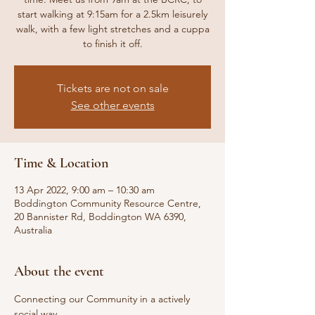
start walking at 9:15am for a 2.5km leisurely
walk, with a few light stretches and a cuppa
to finish it off.
Tickets are not on sale
See other events
Time & Location
13 Apr 2022, 9:00 am – 10:30 am
Boddington Community Resource Centre,
20 Bannister Rd, Boddington WA 6390,
Australia
About the event
Connecting our Community in a actively 
social way.