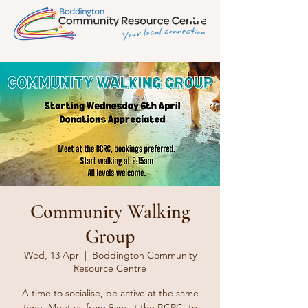
Community Walking
Group
Wed, 13 Apr
  |  
Boddington Community
Resource Centre
A time to socialise, be active at the same
time. Meet us from 9am at the BCRC, to