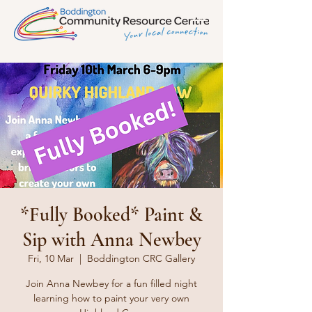
*Fully Booked* Paint &
Sip with Anna Newbey
Fri, 10 Mar
  |  
Boddington CRC Gallery
Join Anna Newbey for a fun filled night
learning how to paint your very own