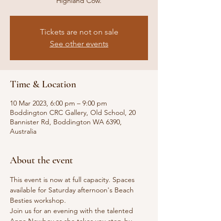
Highland Cow.
Tickets are not on sale
See other events
Time & Location
10 Mar 2023, 6:00 pm – 9:00 pm
Boddington CRC Gallery, Old School, 20
Bannister Rd, Boddington WA 6390,
Australia
About the event
This event is now at full capacity. Spaces 
available for Saturday afternoon's Beach 
Besties workshop.
Join us for an evening with the talented 