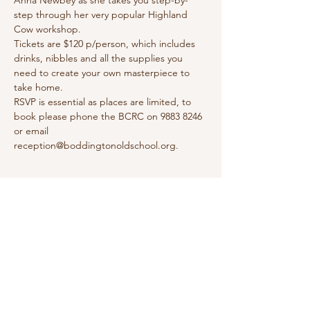
Anna Newbey as she takes you step-by-
step through her very popular Highland 
Cow workshop.
Tickets are $120 p/person, which includes 
drinks, nibbles and all the supplies you 
need to create your own masterpiece to 
take home.
RSVP is essential as places are limited, to 
book please phone the BCRC on 9883 8246 
or email 
reception@boddingtonoldschool.org.
Share this event
Boddington Community Resource