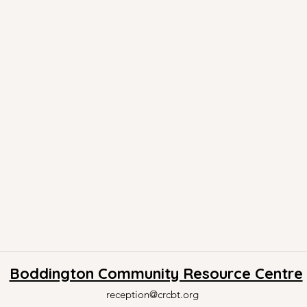
Boddington Community Resource Centre
reception@crcbt.org