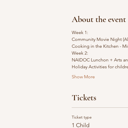
About the event
Week 1: 
Community Movie Night (Al
Cooking in the Kitchen - M
Week 2: 
NAIDOC Lunchon + Arts and 
Holiday Activities for child
Show More
Tickets
Ticket type
1 Child