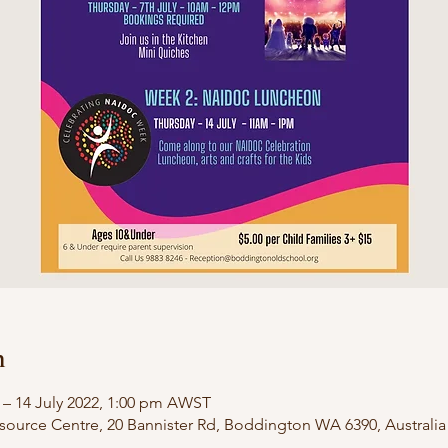
n
 – 14 July 2022, 1:00 pm AWST
urce Centre, 20 Bannister Rd, Boddington WA 6390, Australia