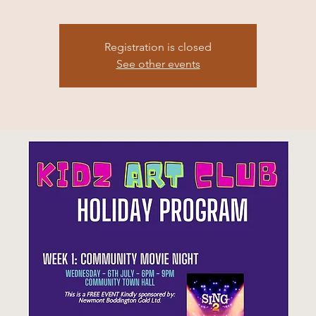
Registration is closed
See other events