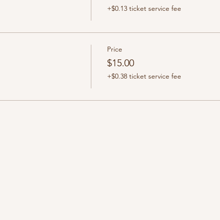
+$0.13 ticket service fee
Price
$15.00
+$0.38 ticket service fee