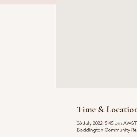
Time & Locatio
06 July 2022, 5:45 pm AWST
Boddington Community Reso