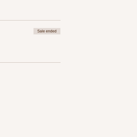
Sale ended