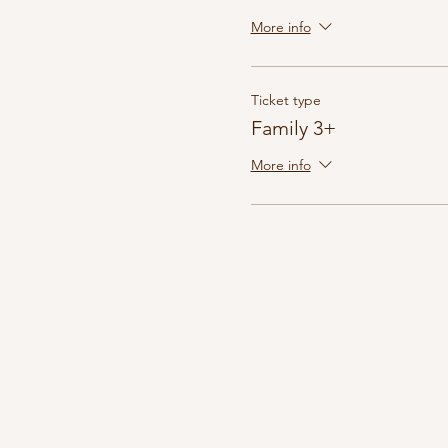
More info
Ticket type
Family 3+
More info