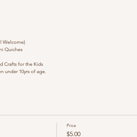
l Welcome) 
ini Quiches
Crafts for the Kids
ren under 10yrs of age.
Price
$5.00