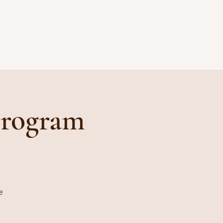
Program
e