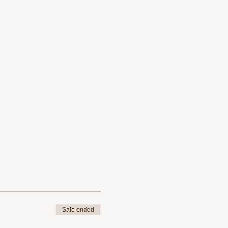
Sale ended