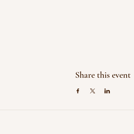
Share this event