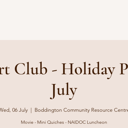
rt Club - Holiday 
July
Wed, 06 July
  |  
Boddington Community Resource Centr
Movie - Mini Quiches - NAIDOC Luncheon