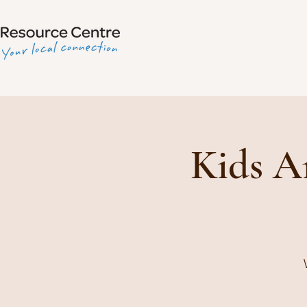
Kids A